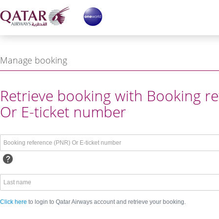
Manage booking
ing reference or Login with
Retrieve booking with Booking re
Or E-ticket number
Click here
to login to Qatar Airways account and retrieve your booking.