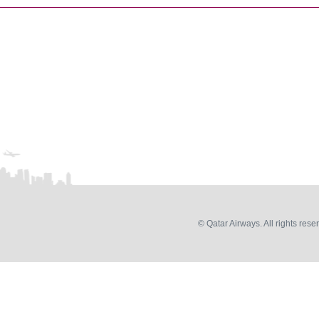
© Qatar Airways. All rights rese