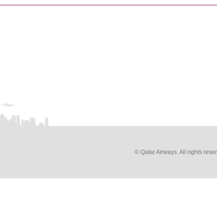
© Qatar Airways. All rights rese