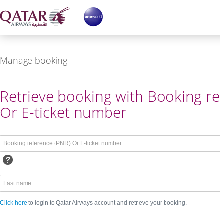
Manage booking
ing reference or Login with
Retrieve booking with Booking re
Or E-ticket number
Click here
to login to Qatar Airways account and retrieve your booking.