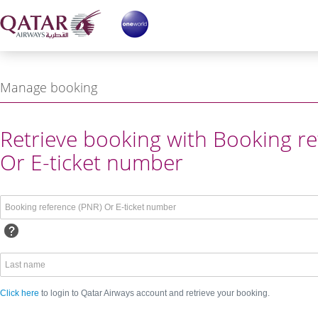
Manage booking
ing reference or Login with
Retrieve booking with Booking re
Or E-ticket number
Click here
to login to Qatar Airways account and retrieve your booking.