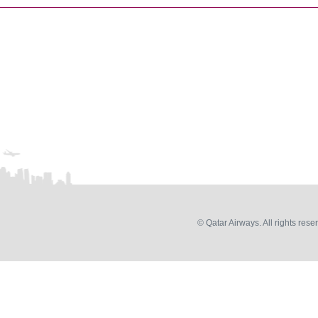
© Qatar Airways. All rights rese