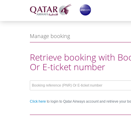
ge
ge
Notificat
Manage booking
Login with b
Retrieve booking with Bo
Or E-ticket number
Click here
to login to Qatar Airways account and retrieve your b